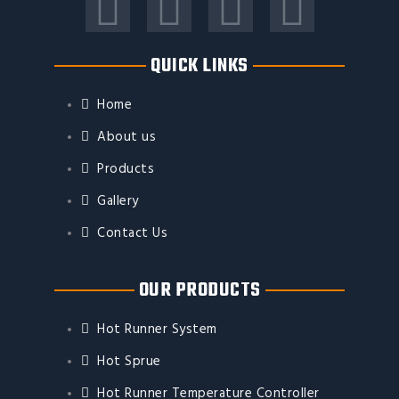
F
T
Y
I
a
w
o
n
QUICK LINKS
c
i
u
s
Home
e
t
t
t
About us
Products
b
t
u
a
Gallery
o
e
b
g
Contact Us
o
r
e
r
OUR PRODUCTS
k
a
Hot Runner System
m
Hot Sprue
Hot Runner Temperature Controller