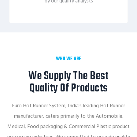
by our quality analysts
WHO WE ARE
We Supply The Best
Quality Of Products
Furo Hot Runner System, India’s leading Hot Runner
manufacturer, caters primarily to the Automobile,
Medical, Food packaging & Commercial Plastic product