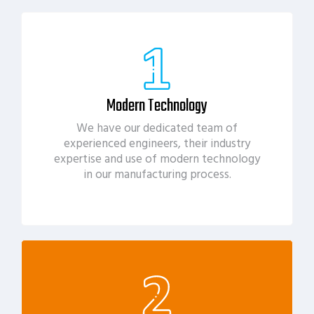
Modern Technology
We have our dedicated team of
experienced engineers, their industry
expertise and use of modern technology
in our manufacturing process.