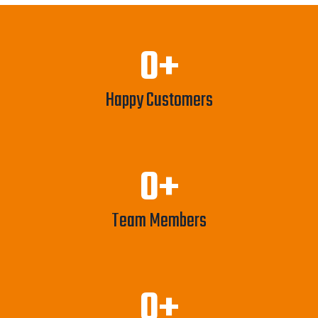
0
+
Happy Customers
0
+
Team Members
0
+