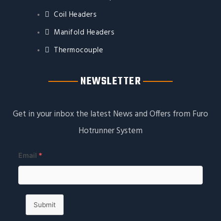
Coil Headers
Manifold Headers
Thermocouple
NEWSLETTER
Get in your inbox the latest News and Offers from Furo
Hotrunner System
Email
*
Submit