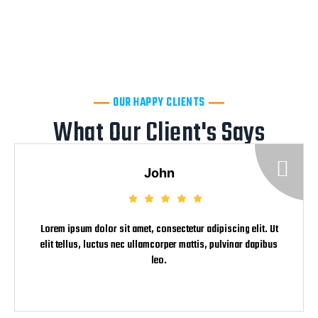
Now Immediately
+91 7942817882
OUR HAPPY CLIENTS
What Our Client's Says
John
Lorem ipsum dolor sit amet, consectetur adipiscing elit. Ut
elit tellus, luctus nec ullamcorper mattis, pulvinar dapibus
leo.