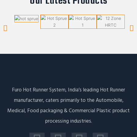
Our Latest Products
Furo Hot Runner System, India’s leading Hot Runner
manufacturer, caters primarily to the Automobile,
Medical, Food packaging & Commercial Plastic product
processing industries.