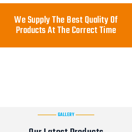
We Supply The Best Quality Of
Products At The Correct Time
GALLERY