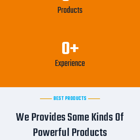
Products
0
+
Experience
BEST PRODUCTS
We Provides Some Kinds Of
Powerful Products