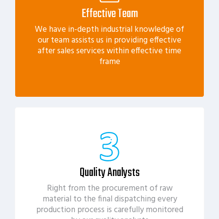
Effective Team
We have in-depth industrial knowledge of
our team assists us in providing effective
after sales services within effective time
frame
Quality Analysts
Right from the procurement of raw
material to the final dispatching every
production process is carefully monitored