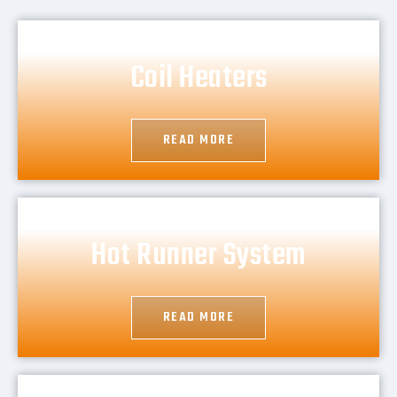
Coil Heaters
READ MORE
Hot Runner System
READ MORE