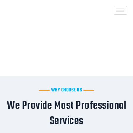
Skip
to
content
WHY CHOOSE US
We Provide Most Professional
Services