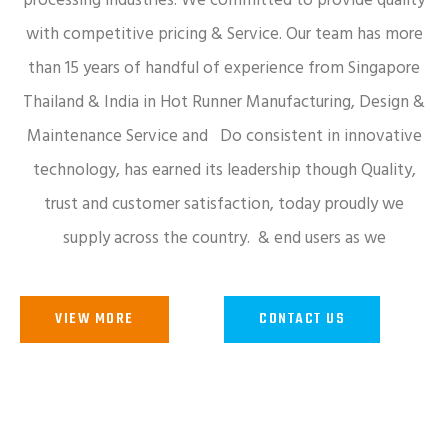
processing industries. We committed to provide quality
with competitive pricing & Service. Our team has more
than 15 years of handful of experience from Singapore
Thailand & India in Hot Runner Manufacturing, Design &
Maintenance Service and Do consistent in innovative
technology, has earned its leadership though Quality,
trust and customer satisfaction, today proudly we
supply across the country. & end users as we
VIEW MORE
CONTACT US