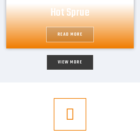
Hot Sprue
READ MORE
VIEW MORE
For Your Online Business Just Call Us